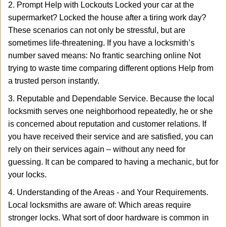
2. Prompt Help with Lockouts Locked your car at the
supermarket? Locked the house after a tiring work day?
These scenarios can not only be stressful, but are
sometimes life-threatening. If you have a locksmith’s
number saved means: No frantic searching online Not
trying to waste time comparing different options Help from
a trusted person instantly.
3. Reputable and Dependable Service. Because the local
locksmith serves one neighborhood repeatedly, he or she
is concerned about reputation and customer relations. If
you have received their service and are satisfied, you can
rely on their services again – without any need for
guessing. It can be compared to having a mechanic, but for
your locks.
4. Understanding of the Areas - and Your Requirements.
Local locksmiths are aware of: Which areas require
stronger locks. What sort of door hardware is common in