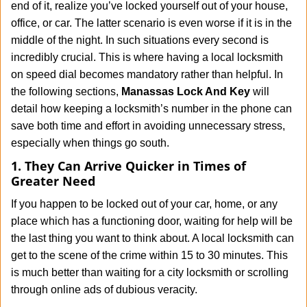
end of it, realize you’ve locked yourself out of your house,
i
office, or car. The latter scenario is even worse if it is in the
g
middle of the night. In such situations every second is
a
t
incredibly crucial. This is where having a local locksmith
i
on speed dial becomes mandatory rather than helpful. In
o
the following sections,
Manassas Lock And Key
will
n
detail how keeping a locksmith’s number in the phone can
save both time and effort in avoiding unnecessary stress,
especially when things go south.
1. They Can Arrive Quicker in Times of
Greater Need
If you happen to be locked out of your car, home, or any
place which has a functioning door, waiting for help will be
the last thing you want to think about. A local locksmith can
get to the scene of the crime within 15 to 30 minutes. This
is much better than waiting for a city locksmith or scrolling
through online ads of dubious veracity.