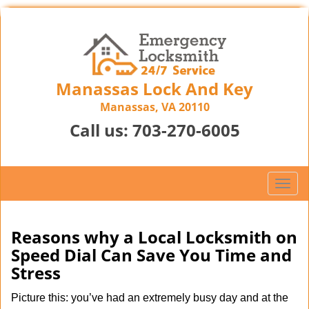
Manassas Lock And Key
Manassas, VA 20110
Call us:
703-270-6005
T
o
g
g
Reasons why a Local Locksmith on
l
Speed Dial Can Save You Time and
e
Stress
n
a
Picture this: you’ve had an extremely busy day and at the
v