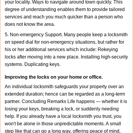
your locality. Ways to navigate around town quickly. This
degree of understanding enables them to provide tailored
services and reach you much quicker than a person who
does not know the area.
5. Non-emergency Support. Many people keep a locksmith
on speed dial for non-emergency situations, but rather for
his or her additional services which include: Rekeying
locks after moving into a new place. Installing high-security
systems. Duplicating keys.
Improving the locks on your home or office.
An individual locksmith safeguards your property over an
extended duration; hence can be regarded as a long-term
partner. Concluding Remarks Life happens — whether it is
losing your keys, breaking a lock, or suddenly needing
help. If you already have a local locksmith you trust, you
won't be alone in those unpredictable moments. A small
step like that can go a long way, offering peace of mind,