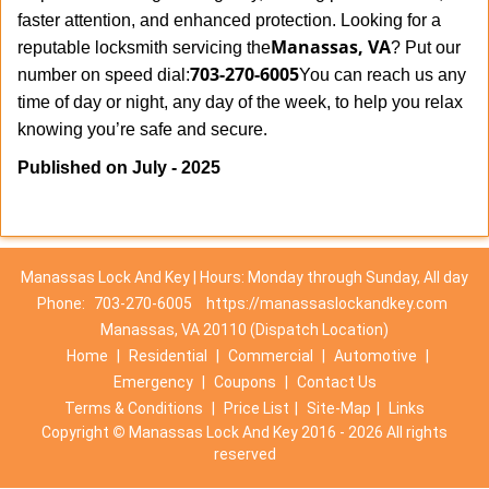
faster attention, and enhanced protection. Looking for a
Manassas, VA
reputable locksmith servicing the
? Put our
703-270-6005
number on speed dial:
You can reach us any
time of day or night, any day of the week, to help you relax
.
knowing you’re safe and secure
Published on July - 2025
Manassas Lock And Key | Hours: Monday through Sunday, All day
Phone:
703-270-6005
https://manassaslockandkey.com
Manassas, VA 20110 (Dispatch Location)
Home
|
Residential
|
Commercial
|
Automotive
|
Emergency
|
Coupons
|
Contact Us
Terms & Conditions
|
Price List
|
Site-Map
|
Links
Copyright
©
Manassas Lock And Key 2016 - 2026 All rights
reserved