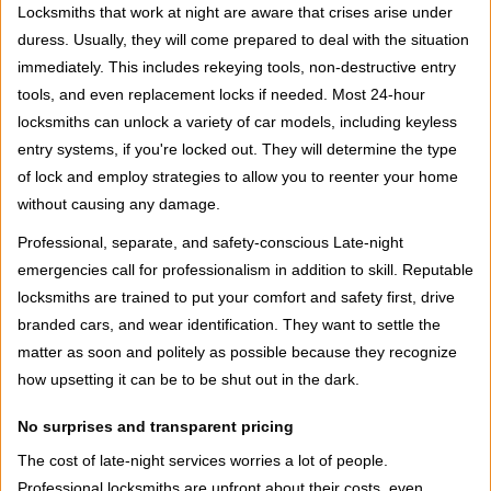
Locksmiths that work at night are aware that crises arise under
duress. Usually, they will come prepared to deal with the situation
immediately. This includes rekeying tools, non-destructive entry
tools, and even replacement locks if needed. Most 24-hour
locksmiths can unlock a variety of car models, including keyless
entry systems, if you're locked out. They will determine the type
of lock and employ strategies to allow you to reenter your home
without causing any damage.
Professional, separate, and safety-conscious Late-night
emergencies call for professionalism in addition to skill. Reputable
locksmiths are trained to put your comfort and safety first, drive
branded cars, and wear identification. They want to settle the
matter as soon and politely as possible because they recognize
how upsetting it can be to be shut out in the dark.
No surprises and transparent pricing
The cost of late-night services worries a lot of people.
Professional locksmiths are upfront about their costs, even