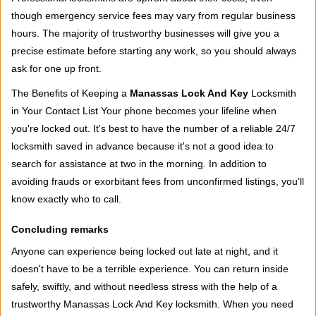
though emergency service fees may vary from regular business
hours. The majority of trustworthy businesses will give you a
precise estimate before starting any work, so you should always
ask for one up front.
The Benefits of Keeping a
Manassas Lock And Key
Locksmith
in Your Contact List Your phone becomes your lifeline when
you're locked out. It's best to have the number of a reliable 24/7
locksmith saved in advance because it's not a good idea to
search for assistance at two in the morning. In addition to
avoiding frauds or exorbitant fees from unconfirmed listings, you'll
know exactly who to call.
Concluding remarks
Anyone can experience being locked out late at night, and it
doesn't have to be a terrible experience. You can return inside
safely, swiftly, and without needless stress with the help of a
trustworthy Manassas Lock And Key locksmith. When you need