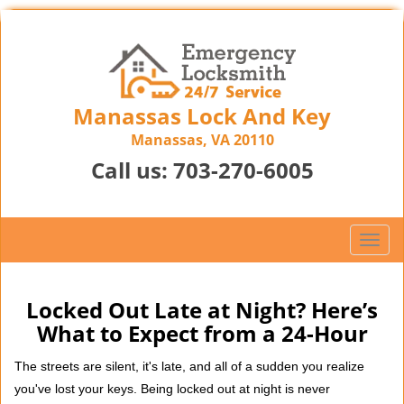
Manassas Lock And Key
Manassas, VA 20110
Call us:
703-270-6005
T
o
g
g
Locked Out Late at Night? Here’s
l
What to Expect from a 24-Hour
e
n
The streets are silent, it's late, and all of a sudden you realize
a
you've lost your keys. Being locked out at night is never
v