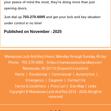
your peace of mind the most, they're doing more than just
opening doors.
Just dial up
703-270-6005
and get your lock and key situation
under control in no time!
Published on November - 2025
Manassas Lock And Key | Hours: Monday through Sunday, All day
Phone:
703-270-6005
https://manassaslockandkey.com
Manassas, VA 20110 (Dispatch Location)
Home
|
Residential
|
Commercial
|
Automotive
|
Emergency
|
Coupons
|
Contact Us
Terms & Conditions
|
Price List
|
Site-Map
|
Links
Copyright
©
Manassas Lock And Key 2016 - 2026 All rights
reserved