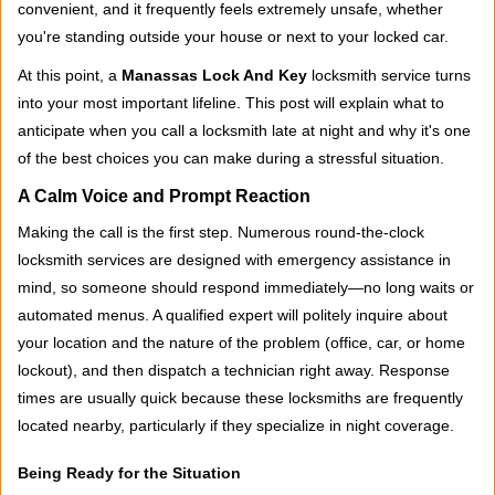
convenient, and it frequently feels extremely unsafe, whether
i
you're standing outside your house or next to your locked car.
g
a
At this point, a
Manassas Lock And Key
locksmith service turns
t
into your most important lifeline. This post will explain what to
i
anticipate when you call a locksmith late at night and why it's one
o
of the best choices you can make during a stressful situation.
n
A Calm Voice and Prompt Reaction
Making the call is the first step. Numerous round-the-clock
locksmith services are designed with emergency assistance in
mind, so someone should respond immediately—no long waits or
automated menus. A qualified expert will politely inquire about
your location and the nature of the problem (office, car, or home
lockout), and then dispatch a technician right away. Response
times are usually quick because these locksmiths are frequently
located nearby, particularly if they specialize in night coverage.
Being Ready for the Situation