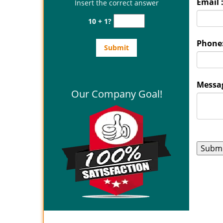
Email 
Insert the correct answer
10 + 1?
Phone
Messag
Our Company Goal!