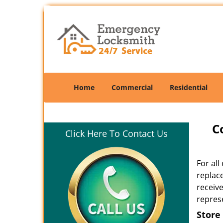
Home
Commercial
Residential
C
Click Here To Contact Us
For al
replac
receiv
represe
Store