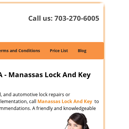
Call us:
703-270-6005
erms and Conditions
Price List
Blog
A - Manassas Lock And Key
l, and automotive lock repairs or
lementation, call
Manassas Lock And Key
to
commendations. A friendly and knowledgeable