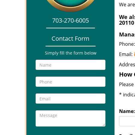
We are
We al
703-270-6005
20110
Manas
Contact Form
Phone:
Simply fill the form below
Email:
Addres
How 
Please 
*
indic
Name: