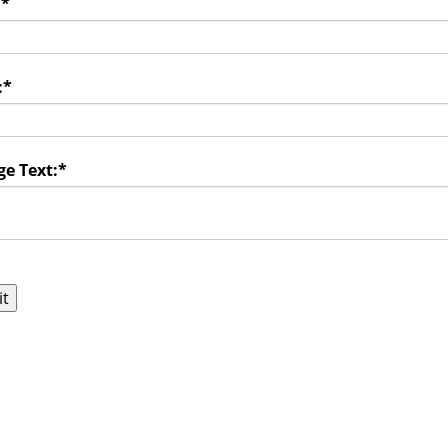
:
*
:
*
e Text:
*