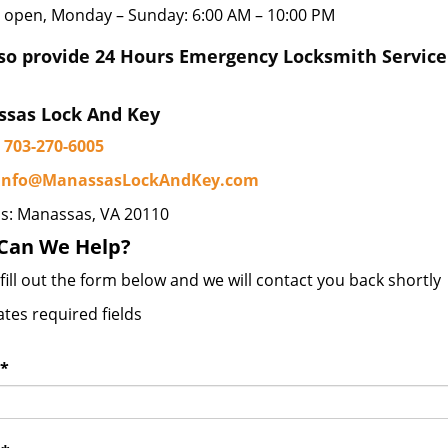
 open, Monday – Sunday: 6:00 AM – 10:00 PM
so provide 24 Hours Emergency Locksmith Service
sas Lock And Key
703-270-6005
info@ManassasLockAndKey.com
s: Manassas, VA 20110
Can We Help?
fill out the form below and we will contact you back shortly
ates required fields
*