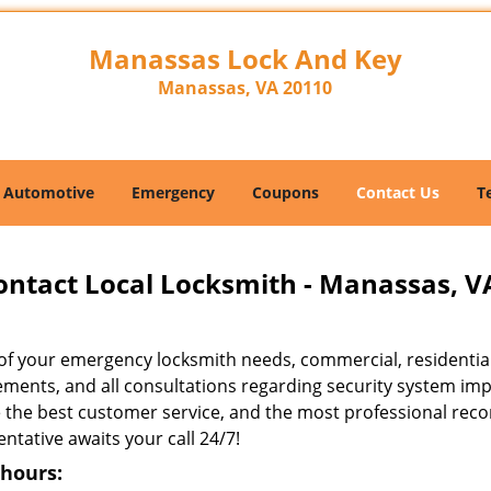
Manassas Lock And Key
Manassas, VA 20110
Automotive
Emergency
Coupons
Contact Us
T
ontact Local Locksmith - Manassas, V
l of your emergency locksmith needs, commercial, residentia
ements, and all consultations regarding security system imp
e the best customer service, and the most professional re
ntative awaits your call 24/7!
 hours: