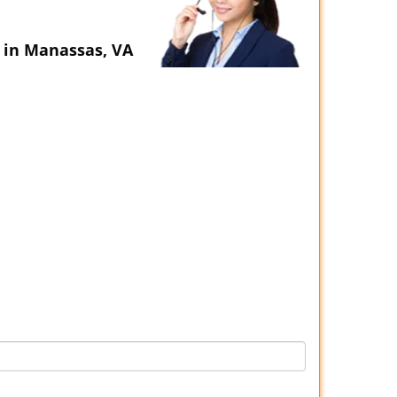
 in Manassas, VA