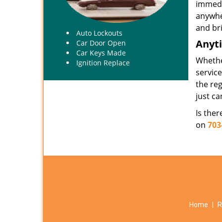
immedi
anywhe
and bri
Auto Lockouts
Anyt
Car Door Open
Car Keys Made
Whethe
Ignition Replace
servic
the reg
just ca
Is the
on
703
Home
|
R