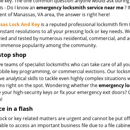
he key. The one common question anyone would ask during 
 is - Do I know an
emergency locksmith service near me
? I
ent of Manassas, VA area, the answer is right here!
sas Lock And Key
is a reputed professional locksmith firm 
instant resolutions to all your pressing lock or key needs. 
ried and tested by numerous residential, commercial, and a
 immense popularity among the community.
stop shop
 teams of specialist locksmiths who can take care of all yo
bile key programming, or commercial evictions. Our locksmi
e analytical skills to tackle even highly complex situations w
ons right on the spot. Wondering whether the
emergency lo
 your high-security keys or fix your emergency exit doors? C
n!
ce in a flash
ck or key related matters are urgent and cannot be put off 
ble to access an important business file due to a file cabin