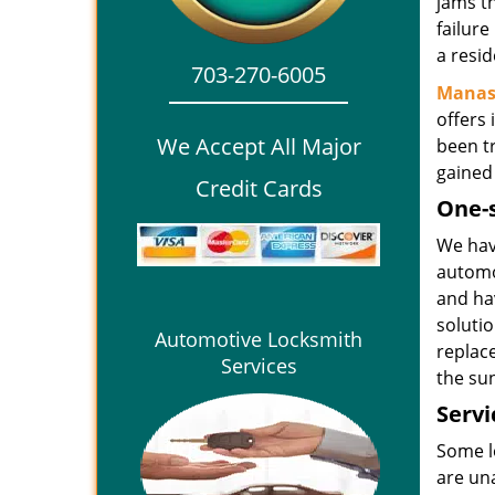
jams t
failure
a resid
703-270-6005
Manas
offers 
We Accept All Major
been t
gained
Credit Cards
One-
We have
automo
and hav
soluti
Automotive Locksmith
replace
Services
the su
Servi
Some lo
are una