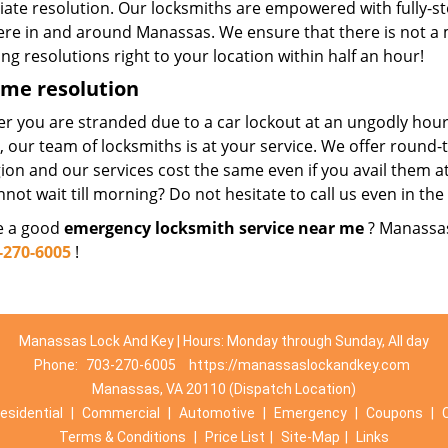
ate resolution. Our locksmiths are empowered with fully-s
re in and around Manassas. We ensure that there is not a
ng resolutions right to your location within half an hour!
ime resolution
r you are stranded due to a car lockout at an ungodly hour
e, our team of locksmiths is at your service. We offer roun
ion and our services cost the same even if you avail them at
nnot wait till morning? Do not hesitate to call us even in the
re a good
emergency locksmith service near me
? Manassas
-270-6005
!
Manassas Lock And Key | Hours: Monday through Sunday, All day
Phone:
703-270-6005
https://manassaslockandkey.com
Manassas, VA 20110 (Dispatch Location)
esidential
|
Commercial
|
Automotive
|
Emergency
|
Coupons
|
Terms & Conditions
|
Price List
|
Site-Map
|
Links