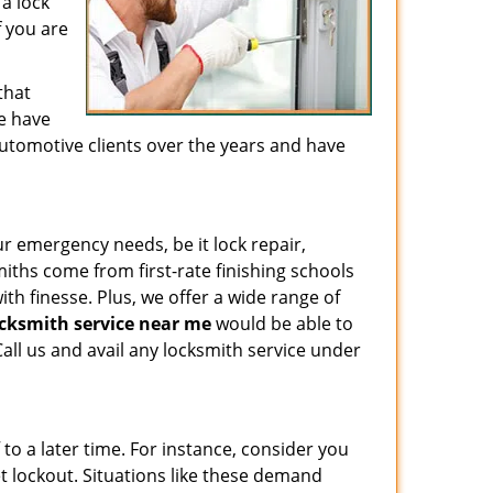
a lock
f you are
that
We have
utomotive clients over the years and have
ur emergency needs, be it lock repair,
ths come from first-rate finishing schools
ith finesse. Plus, we offer a wide range of
cksmith service near me
would be able to
all us and avail any locksmith service under
to a later time. For instance, consider you
et lockout. Situations like these demand