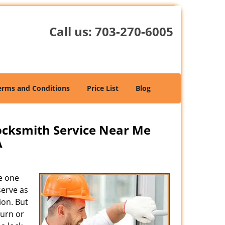
Call us:
703-270-6005
erms and Conditions
Price List
Blog
cksmith Service Near Me
A
e one
serve as
ion. But
turn or