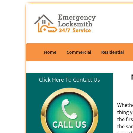
Home
Commercial
Residential
Click Here To Contact Us
Whethe
thing y
the fir
the sam