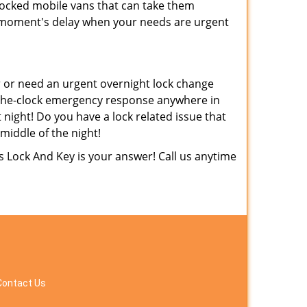
tocked mobile vans that can take them
 moment's delay when your needs are urgent
 or need an urgent overnight lock change
d-the-clock emergency response anywhere in
 night! Do you have a lock related issue that
 middle of the night!
 Lock And Key is your answer! Call us anytime
Contact Us