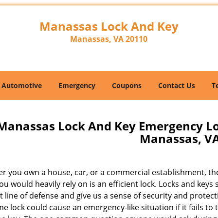
Manassas Lock And Key
Manassas, VA 20110
Automotive
Emergency
Coupons
Contact Us
T
Manassas Lock And Key Emergency Lo
Manassas, V
r you own a house, car, or a commercial establishment, th
ou would heavily rely on is an efficient lock. Locks and keys 
st line of defense and give us a sense of security and protect
e lock could cause an emergency-like situation if it fails to 